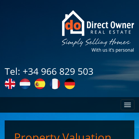
Tel: +34 966 829 503
Toggl
naviga
Property Valuation