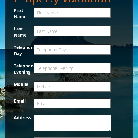
First
Name
Last
Name
Telephone
Day
Telephone
Evening
Mobile
Email
Address